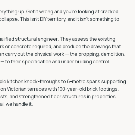
verything up. Get it wrong and you're looking at cracked
ollapse. This isn't DIY territory, and it isn't something to
ualified structural engineer. They assess the existing
ork or concrete required, and produce the drawings that
n carry out the physical work — the propping, demolition,
— to their specification and under building control
mple kitchen knock-throughs to 6-metre spans supporting
on Victorian terraces with 100-year-old brick footings.
asts, and strengthened floor structures in properties
l, we handle it.