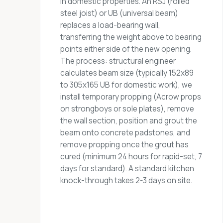
in domestic properties. An RSJ (rolled
steel joist) or UB (universal beam)
replaces a load-bearing wall,
transferring the weight above to bearing
points either side of the new opening.
The process: structural engineer
calculates beam size (typically 152x89
to 305x165 UB for domestic work), we
install temporary propping (Acrow props
on strongboys or sole plates), remove
the wall section, position and grout the
beam onto concrete padstones, and
remove propping once the grout has
cured (minimum 24 hours for rapid-set, 7
days for standard). A standard kitchen
knock-through takes 2-3 days on site.