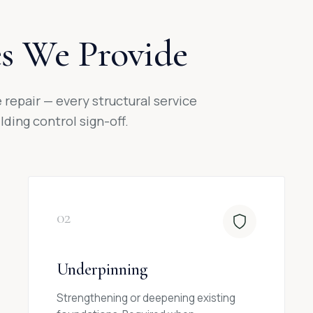
es We Provide
repair — every structural service
ding control sign-off.
02
Underpinning
Strengthening or deepening existing