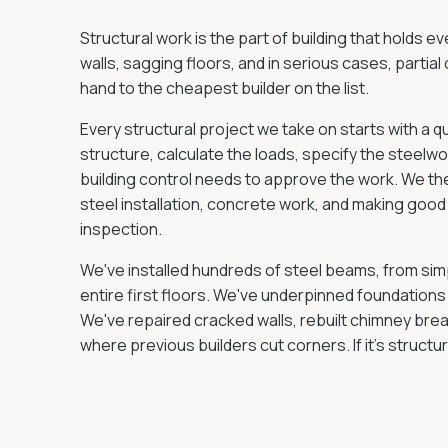
Structural work is the part of building that holds e
walls, sagging floors, and in serious cases, partial c
hand to the cheapest builder on the list.
Every structural project we take on starts with a q
structure, calculate the loads, specify the steelw
building control needs to approve the work. We the
steel installation, concrete work, and making good 
inspection.
We've installed hundreds of steel beams, from si
entire first floors. We've underpinned foundations 
We've repaired cracked walls, rebuilt chimney bre
where previous builders cut corners. If it's structura