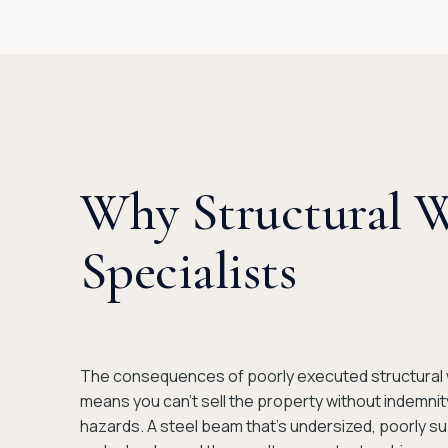
Why Structural 
Specialists
The consequences of poorly executed structural wo
means you can't sell the property without indemni
hazards. A steel beam that's undersized, poorly su