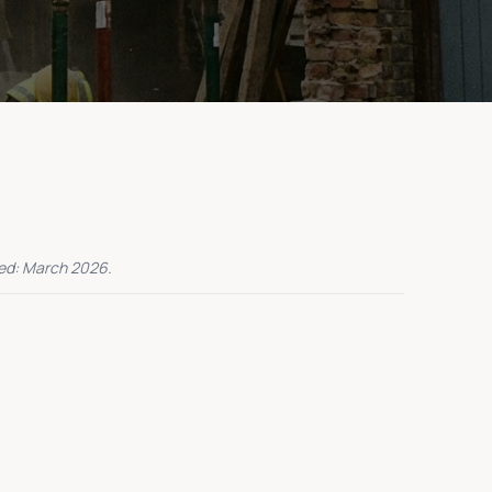
ed: March 2026.