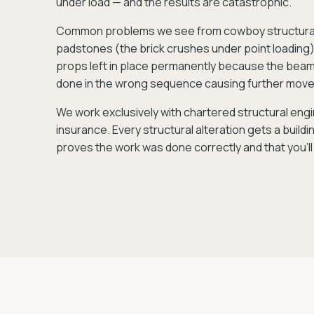
under load — and the results are catastrophic.
Common problems we see from cowboy structural w
padstones (the brick crushes under point loading),
props left in place permanently because the beam 
done in the wrong sequence causing further mov
We work exclusively with chartered structural engin
insurance. Every structural alteration gets a build
proves the work was done correctly and that you'll