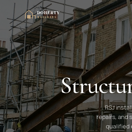
Structu
RSJ instal
repairs, and
qualified