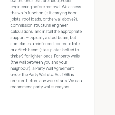
but the ones that are need proper
engineering before removal. We assess
the wall's function (is it carrying floor
joists, roof loads, or the wall above?),
commission structural engineer
calculations, and install the appropriate
support — typically a steel beam, but
sometimes a reinforced concrete lintel
or a flitch beam (steel plates bolted to
timber) for lighter loads. For party walls
(the wall between you and your
neighbour), a Party Wall Agreement
under the Party Wall etc. Act 1996 is
required before any work starts. We can
recommend party wall surveyors.