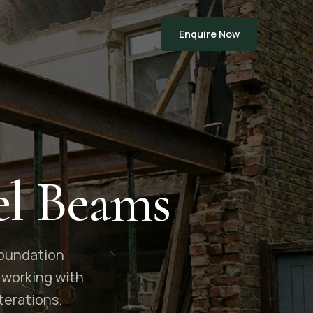
Enquire Now
el Beams
 foundation
 working with
terations.