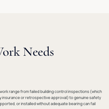
Work Needs
rk range from failed building control inspections (which
ty insurance or retrospective approval) to genuine safety
pported, or installed without adequate bearing can fail