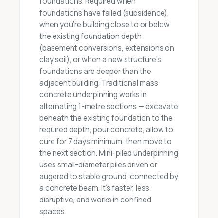
foundations. Required when
foundations have failed (subsidence),
when you're building close to or below
the existing foundation depth
(basement conversions, extensions on
clay soil), or when a new structure's
foundations are deeper than the
adjacent building. Traditional mass
concrete underpinning works in
alternating 1-metre sections — excavate
beneath the existing foundation to the
required depth, pour concrete, allow to
cure for 7 days minimum, then move to
the next section. Mini-piled underpinning
uses small-diameter piles driven or
augered to stable ground, connected by
a concrete beam. It's faster, less
disruptive, and works in confined
spaces.