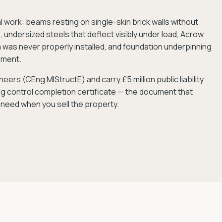
ork: beams resting on single-skin brick walls without
 undersized steels that deflect visibly under load, Acrow
was never properly installed, and foundation underpinning
ement.
eers (CEng MIStructE) and carry £5 million public liability
ing control completion certificate — the document that
 need when you sell the property.