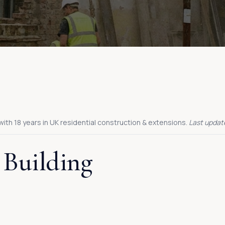
with 18 years in UK residential construction & extensions.
Last updat
 Building