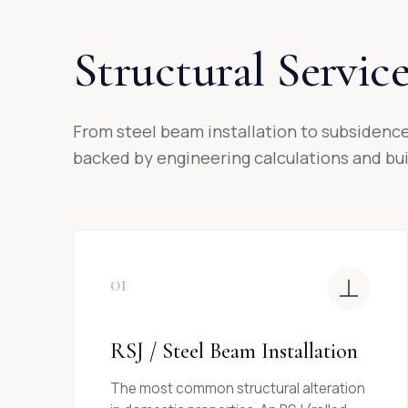
Structural Servic
From steel beam installation to subsidence 
backed by engineering calculations and buil
01
RSJ / Steel Beam Installation
The most common structural alteration