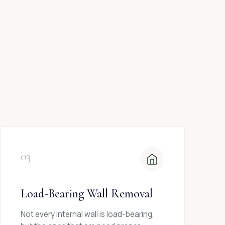
03
Load-Bearing Wall Removal
Not every internal wall is load-bearing,