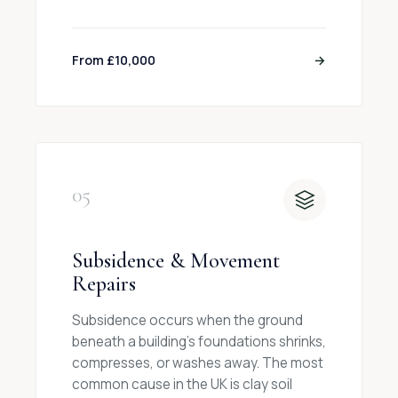
From £10,000
→
05
Subsidence & Movement
Repairs
Subsidence occurs when the ground
beneath a building's foundations shrinks,
compresses, or washes away. The most
common cause in the UK is clay soil