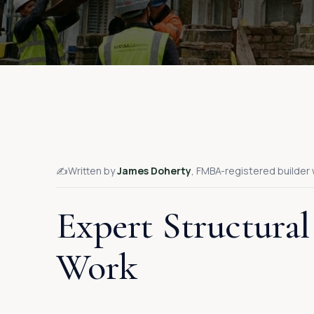
✍️
Written by
James Doherty
, FMBA-registered builder 
Expert Structural
Work