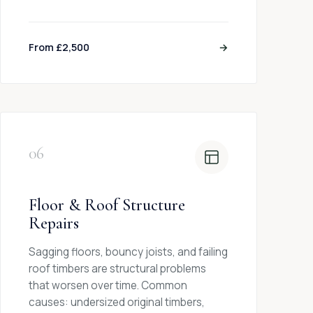
From £2,500
→
06
Floor & Roof Structure
Repairs
Sagging floors, bouncy joists, and failing
roof timbers are structural problems
that worsen over time. Common
causes: undersized original timbers,