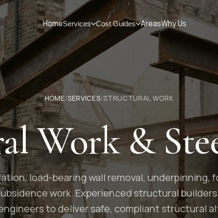
Home
Areas
Why Us
Services
Cost Guides
HOME
/
SERVICES
/
STRUCTURAL WORK
ral Work & Ste
lation, load-bearing wall removal, underpinning,
 subsidence work. Experienced structural builders
 engineers to deliver safe, compliant structural al