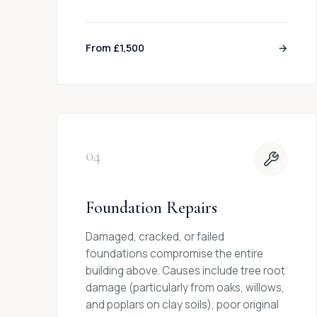
From £1,500
→
04
Foundation Repairs
Damaged, cracked, or failed
foundations compromise the entire
building above. Causes include tree root
damage (particularly from oaks, willows,
and poplars on clay soils), poor original